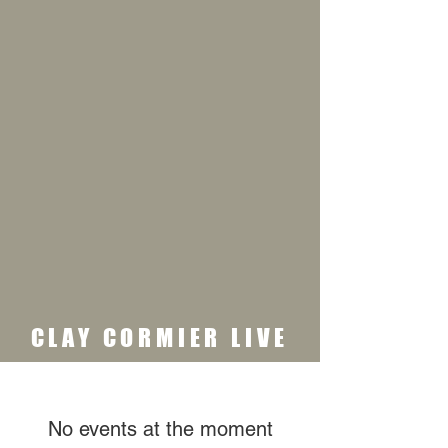
CLAY CORMIER LIVE
No events at the moment