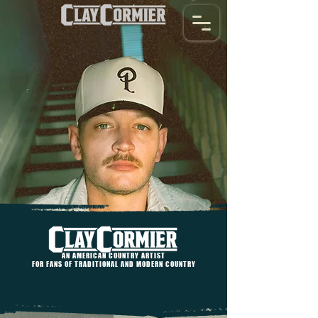
AN AMERICAN COUNTRY ARTIST
FOR FANS OF TRADITIONAL AND MODERN COUNTRY