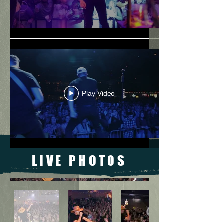
Play Video
LIVE PHOTOS