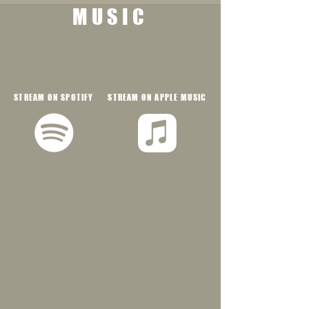
MUSIC
STREAM ON SPOTIFY
STREAM ON APPLE MUSIC