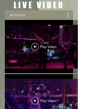
LIVE VIDEO
All Videos
Play Video
Play Video