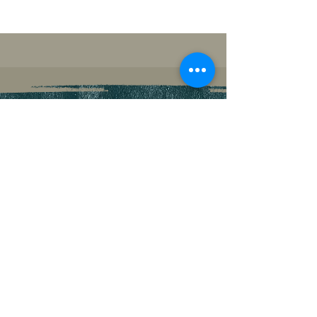
PROMOTIONAL
RESOURCES
PREFERRED PROMO PICTURES
CLICK
TO DOWNLOAD