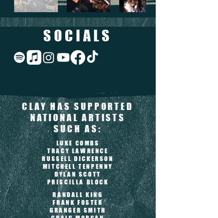
SOCIALS
CLAY HAS SUPPORTED
NATIONAL ARTISTS
SUCH AS:
LUKE COMBS
TRACY LAWRENCE
RUSSELL DICKERSON
MITCHELL TENPENNY
DYLAN SCOTT
PRISCILLA BLOCK
RANDALL KING
FRANK FOSTER
GRANGER SMITH