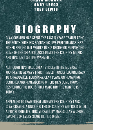
CRAIG MORGAN
GARY LEVOX
TREY LEWIS
BIOGRAPHY
CLAY CORMIER HAS SPENT THE LAST 5 YEARS TRAILBLAZING
THE SOUTH WITH HIS SCORCHING LIVE PERFORMANCE. HE'S
EITHER SELLING OUT VENUES IN HIS REGION OR SUPPORTING
SOME OF THE GREATEST ACTS IN MODERN COUNTRY MUSIC,
AND HE'S JUST GETTING WARMED UP.
ALTHOUGH HE'S MADE GREAT STRIDES IN HIS MUSICAL
JOURNEY, HE ALWAYS FINDS HIMSELF FONDLY LOOKING BACK
TO ARNAUDVILLE, LOUISIANA. CLAY PLANS ON REMAINING
CENTERED AND REMEMBERING WHERE HE'S COME FROM;
RESPECTING THE ROOTS THAT MADE HIM THE MAN HE IS
TODAY.
APPEALING TO TRADITIONAL AND MODERN COUNTRY FANS,
CLAY CREATES A UNIQUE BLEND OF COUNTRY AND ROCK WITH
A POP SENSIBILITY. THIS VERSATILITY MAKES CLAY A CROWD
FAVORITE ON EVERY STAGE HE PERFORMS.