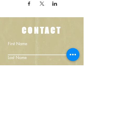
CONTACT
First Name
Last Name
Email
Write a message
Submit