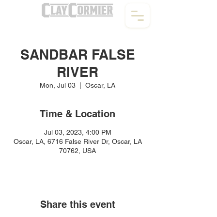
SANDBAR FALSE
RIVER
Mon, Jul 03
  |  
Oscar, LA
Time & Location
Jul 03, 2023, 4:00 PM
Oscar, LA, 6716 False River Dr, Oscar, LA
70762, USA
Share this event